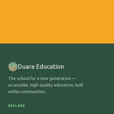
Duara Education
The school for a new generation —
accessible, high-quality education, built
within communities.
EXPLORE