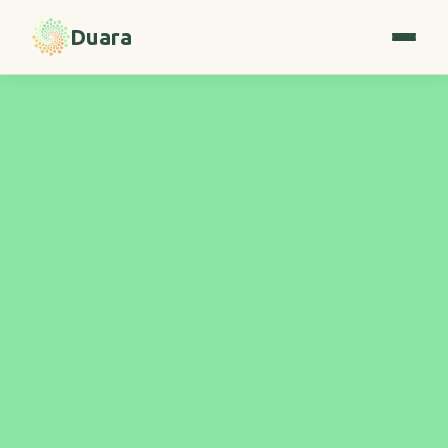
Duara